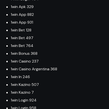
1win Apk 329
1win App 882
1win App 931
1win Bet 128
1win Bet 497
1win Bet 764
1win Bonus 368
1win Casino 237
1win Casino Argentina 368
1win In 246
1win Kazino 507
1win Kazino 7
1win Login 924
1win Login 958