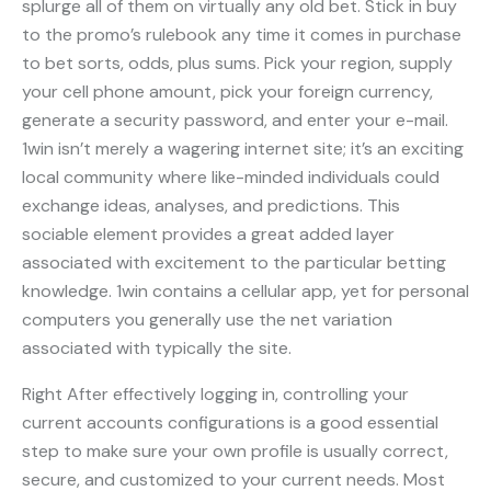
splurge all of them on virtually any old bet. Stick in buy
to the promo’s rulebook any time it comes in purchase
to bet sorts, odds, plus sums. Pick your region, supply
your cell phone amount, pick your foreign currency,
generate a security password, and enter your e-mail.
1win isn’t merely a wagering internet site; it’s an exciting
local community where like-minded individuals could
exchange ideas, analyses, and predictions. This
sociable element provides a great added layer
associated with excitement to the particular betting
knowledge. 1win contains a cellular app, yet for personal
computers you generally use the net variation
associated with typically the site.
Right After effectively logging in, controlling your
current accounts configurations is a good essential
step to make sure your own profile is usually correct,
secure, and customized to your current needs. Most