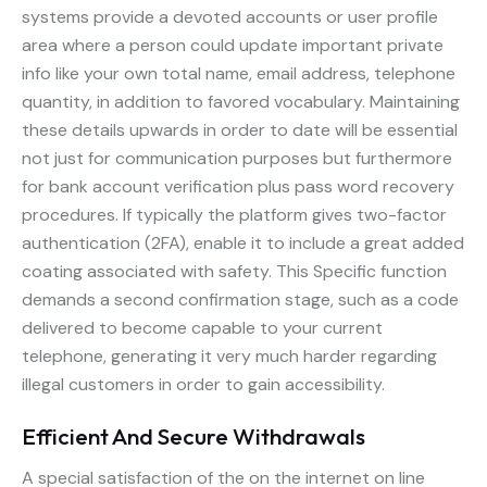
systems provide a devoted accounts or user profile
area where a person could update important private
info like your own total name, email address, telephone
quantity, in addition to favored vocabulary. Maintaining
these details upwards in order to date will be essential
not just for communication purposes but furthermore
for bank account verification plus pass word recovery
procedures. If typically the platform gives two-factor
authentication (2FA), enable it to include a great added
coating associated with safety. This Specific function
demands a second confirmation stage, such as a code
delivered to become capable to your current
telephone, generating it very much harder regarding
illegal customers in order to gain accessibility.
Efficient And Secure Withdrawals
A special satisfaction of the on the internet on line