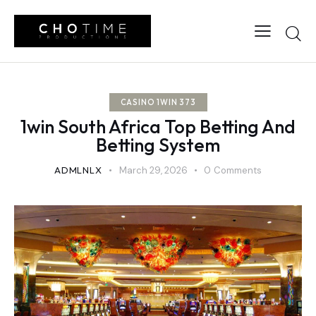
CASINO 1WIN 373
1win South Africa Top Betting And
Betting System
ADMLNLX
March 29, 2026
0
Comments