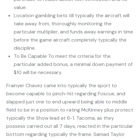
value.
Location gambling bets till typically the aircraft will
take away from, thoroughly monitoring the
particular multiplier, and funds away earnings in time
before the game aircraft completely typically the
discipline.
To Be Capable To meet the criteria for the
particular added bonus, a minimal down payment of
$10 will be necessary.
Frainyer Chavez came into typically the sport to
become capable to pinch-hit regarding Foscue, and
slapped just one to end upward being able to middle
field to be in a position to rating McKinney plus protect
typically the Show lead at 6-1. Tacoma, as they
possess carried out all 7 days, reacted in the particular
bottom regarding typically the frame. Samad Taylor