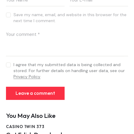
Save my name, email, and website in this browser for the
next time I comment.
I agree that my submitted data is being collected and
stored. For further details on handling user data, see our
Privacy Policy
.
You May Also Like
CASINO 1WIN 373