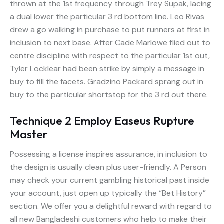
thrown at the 1st frequency through Trey Supak, lacing
a dual lower the particular 3 rd bottom line. Leo Rivas
drew a go walking in purchase to put runners at first in
inclusion to next base. After Cade Marlowe flied out to
centre discipline with respect to the particular 1st out,
Tyler Locklear had been strike by simply a message in
buy to fill the facets. Gradzino Packard sprang out in
buy to the particular shortstop for the 3 rd out there.
Technique 2 Employ Easeus Rupture
Master
Possessing a license inspires assurance, in inclusion to
the design is usually clean plus user-friendly. A Person
may check your current gambling historical past inside
your account, just open up typically the “Bet History”
section. We offer you a delightful reward with regard to
all new Bangladeshi customers who help to make their