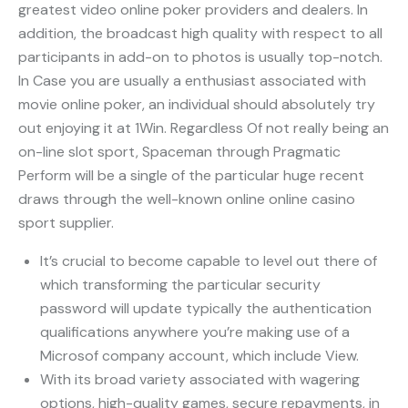
greatest video online poker providers and dealers. In
addition, the broadcast high quality with respect to all
participants in add-on to photos is usually top-notch.
In Case you are usually a enthusiast associated with
movie online poker, an individual should absolutely try
out enjoying it at 1Win. Regardless Of not really being an
on-line slot sport, Spaceman through Pragmatic
Perform will be a single of the particular huge recent
draws through the well-known online online casino
sport supplier.
It’s crucial to become capable to level out there of
which transforming the particular security
password will update typically the authentication
qualifications anywhere you’re making use of a
Microsof company account, which include View.
With its broad variety associated with wagering
options, high-quality games, secure repayments, in