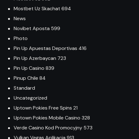
Mostbet Uz Skachat 694
News
Novibet Aposta 599
Photo
Pin Up Apuestas Deportivas 416
Pin Up Azerbaycan 723
Pin Up Casino 839
Pinup Chile 84
Standard
Uncategorized
Uptown Pokies Free Spins 21
Uptown Pokies Mobile Casino 328
Verde Casino Kod Promocyjny 573
Vulkan Vegas Aplikacja 913