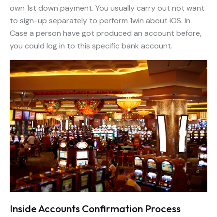
own 1st down payment. You usually carry out not want
to sign-up separately to perform 1win about iOS. In
Case a person have got produced an account before,
you could log in to this specific bank account.
Inside Accounts Confirmation Process