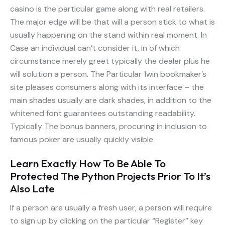
casino is the particular game along with real retailers.
The major edge will be that will a person stick to what is
usually happening on the stand within real moment. In
Case an individual can’t consider it, in of which
circumstance merely greet typically the dealer plus he
will solution a person. The Particular 1win bookmaker’s
site pleases consumers along with its interface – the
main shades usually are dark shades, in addition to the
whitened font guarantees outstanding readability.
Typically The bonus banners, procuring in inclusion to
famous poker are usually quickly visible.
Learn Exactly How To Be Able To
Protected The Python Projects Prior To It’s
Also Late
If a person are usually a fresh user, a person will require
to sign up by clicking on the particular “Register” key