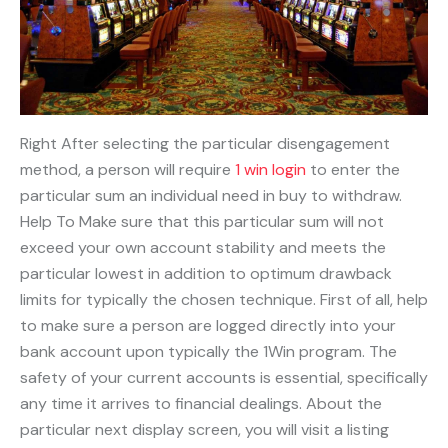
Right After selecting the particular disengagement
method, a person will require
1 win login
to enter the
particular sum an individual need in buy to withdraw.
Help To Make sure that this particular sum will not
exceed your own account stability and meets the
particular lowest in addition to optimum drawback
limits for typically the chosen technique. First of all, help
to make sure a person are logged directly into your
bank account upon typically the 1Win program. The
safety of your current accounts is essential, specifically
any time it arrives to financial dealings. About the
particular next display screen, you will visit a listing