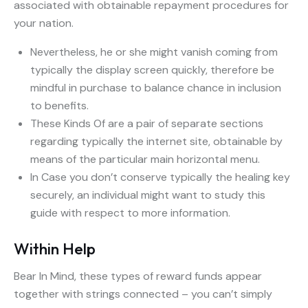
associated with obtainable repayment procedures for
your nation.
Nevertheless, he or she might vanish coming from
typically the display screen quickly, therefore be
mindful in purchase to balance chance in inclusion
to benefits.
These Kinds Of are a pair of separate sections
regarding typically the internet site, obtainable by
means of the particular main horizontal menu.
In Case you don’t conserve typically the healing key
securely, an individual might want to study this
guide with respect to more information.
Within Help
Bear In Mind, these types of reward funds appear
together with strings connected – you can’t simply