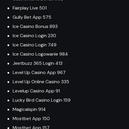
Fairplay Live 501
Gully Bet App 575
Ice Casino Bonus 893
Ice Casino Login 230
Ice Casino Login 749
Ice Casino Logowanie 984
Jeetbuzz 365 Login 413
Level Up Casino App 967
Level Up Online Casino 335
Levelup Casino App 91
Lucky Bird Casino Login 159
Magicalspin 914
Mostbet App 150
Mostbet App 157