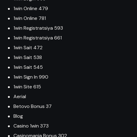
1win Online 479
1win Online 781
1win Registratsiya 593
1win Registratsiya 661
1win Sait 472
1win Sait 538
1win Sait 545
1win Sign In 990
1win Site 615
Aerial
Betovo Bonus 37
Blog
Casino 1win 373
Casinomania Bonus 302