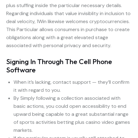
plus stuffing inside the particular necessary details.
Regarding individuals that value invisiblity in inclusion to
deal velocity, 1Win likewise welcomes cryptocurrencies.
This Particular allows consumers in purchase to create
obligations along with a great elevated stage
associated with personal privacy and security.
Signing In Through The Cell Phone
Software
When it’s lacking, contact support — they’ll confirm
it with regard to you.
By Simply following a collection associated with
basic actions, you could open accessibility to end
upward being capable to a great substantial range
of sports activities betting plus casino video games
markets.