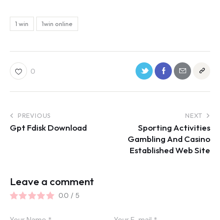
1 win
1win online
0
Post
PREVIOUS
NEXT
Gpt Fdisk Download
Sporting Activities
navigation
Gambling And Casino
Established Web Site
Leave a comment
0.0
/
5