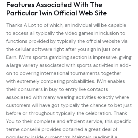
Features Associated With The
Particular 1win Official Web Site
Thanks A Lot to of which, an individual will be capable
to access all typically the video games in inclusion to
functions provided by typically the official website via
the cellular software right after you sign in just one
Earn. 1Win’s sports gambling section is impressive, giving
a large variety associated with sports activities in add-
on to covering international tournaments together
with extremely competing probabilities. 1Win enables
their consumers in buy to entry live contacts
associated with many wearing activities exactly where
customers will have got typically the chance to bet just
before or throughout typically the celebration. Thank
You to their complete and efficient service, this specific
terme conseillé provides obtained a great deal of
popularity inside current yrs. Maintain reading if a