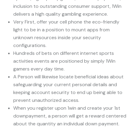
inclusion to outstanding consumer support, 1Win
delivers a high quality gambling experience.
Very First, offer your cell phone the eco-friendly
light to be in a position to mount apps from
unknown resources inside your security
configurations.
Hundreds of bets on different internet sports
activities events are positioned by simply 1Win
gamers every day time.
A Person will likewise locate beneficial ideas about
safeguarding your current personal details and
keeping account security to end up being able to
prevent unauthorized access.
When you register upon 1win and create your 1st
downpayment, a person will get a reward centered
about the quantity an individual down payment.