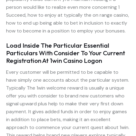
person would like to realize even more concerning 1
Succeed, how to enjoy at typically the on range casino,
how to end up being able to bet in inclusion to exactly
how to become in a position to employ your bonuses.
Load Inside The Particular Essential
Particulars With Consider To Your Current
Registration At 1win Casino Logon
Every customer will be permitted to be capable to
have simply one accounts about the particular system.
Typically The 1win welcome reward is usually a unique
offer you with consider to brand new customers who
signal upward plus help to make their very first down
payment. It gives added funds in order to enjoy games
in addition to place bets, making it an excellent
approach to commence your current quest about 1win.
This reward helps brand new players explore typically