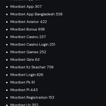
Mostbet App 307
Mostbet App Bangladesh 558
Mostbet Aviator 422
Mostbet Bonus 938
Mostbet Casino 237
Mostbet Casino Login 251
Mostbet Games 252
Mostbet Giris 63
Mostbet Kz Skachat 758
Mostbet Login 826
Mostbet Pk 81
Mostbet Pl 443
Mostbet Registration 153
Mostbet Uz 352