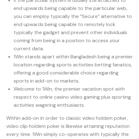
If the particular system is usually still attached to
end upwards being capable to the particular web,
you can employ typically the “Secure” alternative to
end upwards being capable to remotely lock
typically the gadget and prevent other individuals
coming from being in a position to access your
current data.
1Win stands apart within Bangladesh being a premier
location regarding sports activities betting fanatics,
offering a good considerable choice regarding
sports in add-on to markets.
Welcome to 1Win, the premier vacation spot with
respect to online casino video gaming plus sporting
activities wagering enthusiasts.
Within add-on in order to classic video holdem poker,
video clip holdem poker is likewise attaining reputation
every time. 1Win simply co-operates with typically the