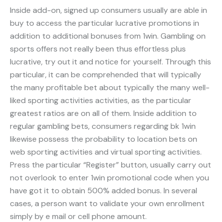
Inside add-on, signed up consumers usually are able in
buy to access the particular lucrative promotions in
addition to additional bonuses from 1win. Gambling on
sports offers not really been thus effortless plus
lucrative, try out it and notice for yourself. Through this
particular, it can be comprehended that will typically
the many profitable bet about typically the many well-
liked sporting activities activities, as the particular
greatest ratios are on all of them. Inside addition to
regular gambling bets, consumers regarding bk 1win
likewise possess the probability to location bets on
web sporting activities and virtual sporting activities.
Press the particular “Register” button, usually carry out
not overlook to enter 1win promotional code when you
have got it to obtain 500% added bonus. In several
cases, a person want to validate your own enrollment
simply by e mail or cell phone amount.