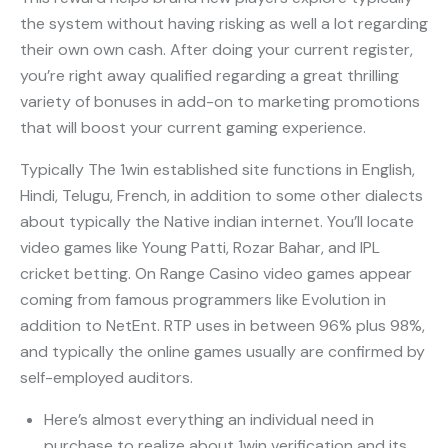
the system without having risking as well a lot regarding
their own own cash. After doing your current register,
you’re right away qualified regarding a great thrilling
variety of bonuses in add-on to marketing promotions
that will boost your current gaming experience.
Typically The 1win established site functions in English,
Hindi, Telugu, French, in addition to some other dialects
about typically the Native indian internet. You’ll locate
video games like Young Patti, Rozar Bahar, and IPL
cricket betting. On Range Casino video games appear
coming from famous programmers like Evolution in
addition to NetEnt. RTP uses in between 96% plus 98%,
and typically the online games usually are confirmed by
self-employed auditors.
Here’s almost everything an individual need in
purchase to realize about 1win verification and its