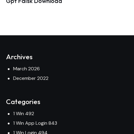
Gpt Fdisk Download
Archives
March 2026
December 2022
Categories
1 Win 492
1 Win App Login 843
1 Win Login 494