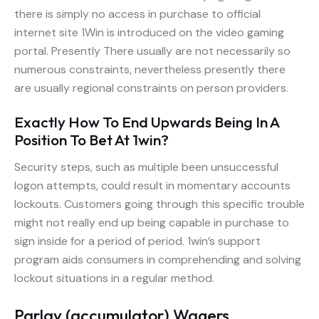
there is simply no access in purchase to official
internet site 1Win is introduced on the video gaming
portal. Presently There usually are not necessarily so
numerous constraints, nevertheless presently there
are usually regional constraints on person providers.
Exactly How To End Upwards Being In A
Position To Bet At 1win?
Security steps, such as multiple been unsuccessful
logon attempts, could result in momentary accounts
lockouts. Customers going through this specific trouble
might not really end up being capable in purchase to
sign inside for a period of period. 1win’s support
program aids consumers in comprehending and solving
lockout situations in a regular method.
Parlay (accumulator) Wagers