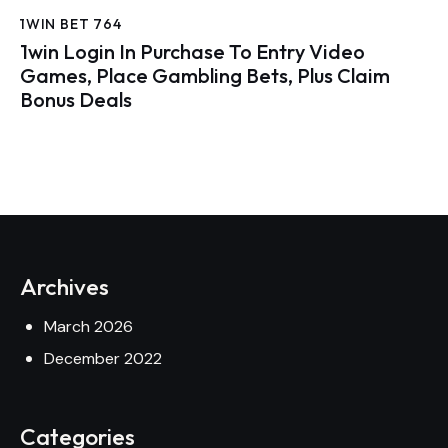
1WIN BET 764
1win Login In Purchase To Entry Video
Games, Place Gambling Bets, Plus Claim
Bonus Deals
Archives
March 2026
December 2022
Categories