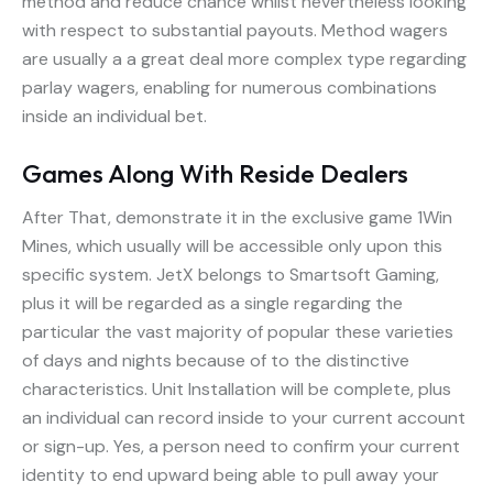
method and reduce chance whilst nevertheless looking
with respect to substantial payouts. Method wagers
are usually a a great deal more complex type regarding
parlay wagers, enabling for numerous combinations
inside an individual bet.
Games Along With Reside Dealers
After That, demonstrate it in the exclusive game 1Win
Mines, which usually will be accessible only upon this
specific system. JetX belongs to Smartsoft Gaming,
plus it will be regarded as a single regarding the
particular the vast majority of popular these varieties
of days and nights because of to the distinctive
characteristics. Unit Installation will be complete, plus
an individual can record inside to your current account
or sign-up. Yes, a person need to confirm your current
identity to end upward being able to pull away your