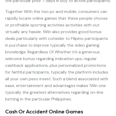
the particular prior 7 days in buy to active participants.
Together With the two pc and mobile, consumers can
rapidly locate online games that these people choose
or profitable sporting activities activities with out
virtually any hassle. 1Win also provides good bonus
deals particularly with consider to Filipino participants
in purchase to improve typically the video gaming
knowledge. Regardless Of Whether it’s a generous
welcome bonus regarding indication ups, regular
cashback applications, plus personalized promotions
for faithful participants, typically the platform includes
all your own peso invest. Such a blend associated with
ease, entertainment and advantages makes 1Win one
typically the greatest alternatives regarding on-line
betting in the particular Philippines.
Cash Or Accident Online Games