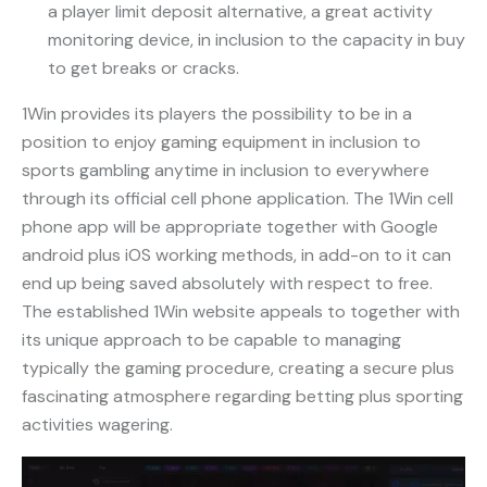
a player limit deposit alternative, a great activity
monitoring device, in inclusion to the capacity in buy
to get breaks or cracks.
1Win provides its players the possibility to be in a
position to enjoy gaming equipment in inclusion to
sports gambling anytime in inclusion to everywhere
through its official cell phone application. The 1Win cell
phone app will be appropriate together with Google
android plus iOS working methods, in add-on to it can
end up being saved absolutely with respect to free.
The established 1Win website appeals to together with
its unique approach to be capable to managing
typically the gaming procedure, creating a secure plus
fascinating atmosphere regarding betting plus sporting
activities wagering.