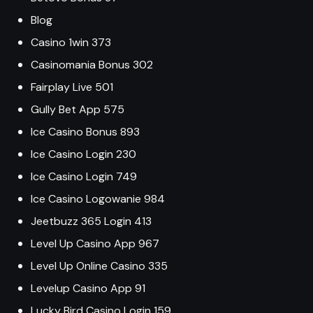
Blog
Casino 1win 373
Casinomania Bonus 302
Fairplay Live 501
Gully Bet App 575
Ice Casino Bonus 893
Ice Casino Login 230
Ice Casino Login 749
Ice Casino Logowanie 984
Jeetbuzz 365 Login 413
Level Up Casino App 967
Level Up Online Casino 335
Levelup Casino App 91
Lucky Bird Casino Login 159