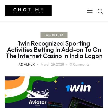
1WIN BET 764
1win Recognized Sporting
Activities Betting In Add-on To On
The Internet Casino In India Logon
ADMLNLX
March 29, 2026
0
Comments