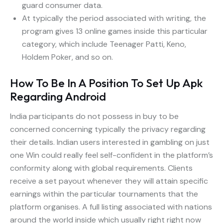
guard consumer data.
At typically the period associated with writing, the
program gives 13 online games inside this particular
category, which include Teenager Patti, Keno,
Holdem Poker, and so on.
How To Be In A Position To Set Up Apk
Regarding Android
India participants do not possess in buy to be
concerned concerning typically the privacy regarding
their details. Indian users interested in gambling on just
one Win could really feel self-confident in the platform’s
conformity along with global requirements. Clients
receive a set payout whenever they will attain specific
earnings within the particular tournaments that the
platform organises. A full listing associated with nations
around the world inside which usually right right now