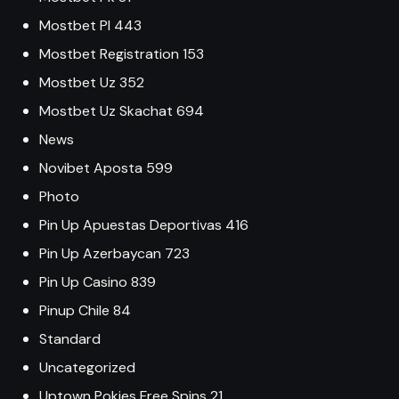
Mostbet Pl 443
Mostbet Registration 153
Mostbet Uz 352
Mostbet Uz Skachat 694
News
Novibet Aposta 599
Photo
Pin Up Apuestas Deportivas 416
Pin Up Azerbaycan 723
Pin Up Casino 839
Pinup Chile 84
Standard
Uncategorized
Uptown Pokies Free Spins 21