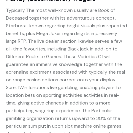
Typically The most well-known usually are Book of
Deceased together with its adventurous concept,
Starburst-known regarding bright visuals plus repeated
benefits, plus Mega Joker regarding its impressively
large RTP. The live dealer section likewise serves a few
all-time favourites, including Black jack in add-on to
Different Roulette Games. These Varieties Of will
guarantee an immersive knowledge together with the
adrenaline excitment associated with typically the real
on range casino actions correct onto your display.
Sure, 1Win functions live gambling, enabling players to
location bets on sporting activities activities in real-
time, giving active chances in addition to a more
participating wagering experience. The Particular
gambling organization returns upward to 30% of the
particular sum put in upon slot machine online games