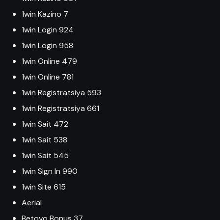
1win Kazino 7
1win Login 924
1win Login 958
1win Online 479
1win Online 781
1win Registratsiya 593
1win Registratsiya 661
1win Sait 472
1win Sait 538
1win Sait 545
1win Sign In 990
1win Site 615
Aerial
Betovo Bonus 37