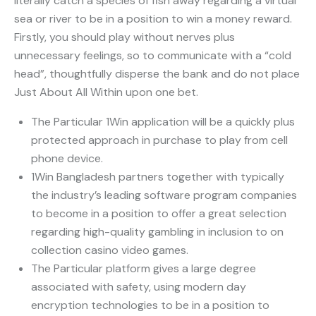
literally catch a species of fish away regarding a virtual
sea or river to be in a position to win a money reward.
Firstly, you should play without nerves plus
unnecessary feelings, so to communicate with a “cold
head”, thoughtfully disperse the bank and do not place
Just About All Within upon one bet.
The Particular 1Win application will be a quickly plus
protected approach in purchase to play from cell
phone device.
1Win Bangladesh partners together with typically
the industry’s leading software program companies
to become in a position to offer a great selection
regarding high-quality gambling in inclusion to on
collection casino video games.
The Particular platform gives a large degree
associated with safety, using modern day
encryption technologies to be in a position to