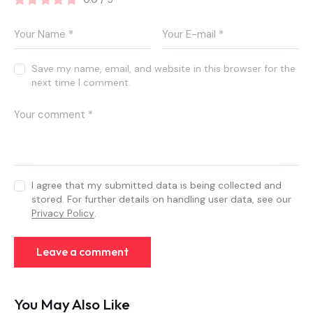
Save my name, email, and website in this browser for the
next time I comment.
I agree that my submitted data is being collected and
stored. For further details on handling user data, see our
Privacy Policy
.
You May Also Like