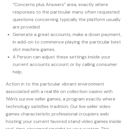
“Concerns plus Answers” area, exactly where
responses to the particular many often requested
questions concerning typically the platform usually
are provided.
Generate a great accounts, make a down payment,
in add-on to commence playing the particular best
slot machine games.
A Person can adjust these settings inside your
current accounts account or by calling consumer
help.
Action in to the particular vibrant environment
associated with a real life on collection casino with
1Win’s survive seller games, a program exactly where
technology satisfies tradition. Our live seller video
games characteristic professional croupiers web
hosting your current favored stand video games inside
real-time, streamed straight to your system. This