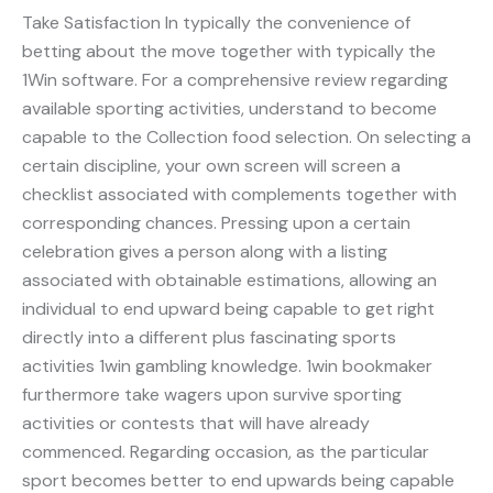
Take Satisfaction In typically the convenience of
betting about the move together with typically the
1Win software. For a comprehensive review regarding
available sporting activities, understand to become
capable to the Collection food selection. On selecting a
certain discipline, your own screen will screen a
checklist associated with complements together with
corresponding chances. Pressing upon a certain
celebration gives a person along with a listing
associated with obtainable estimations, allowing an
individual to end upward being capable to get right
directly into a different plus fascinating sports
activities 1win gambling knowledge. 1win bookmaker
furthermore take wagers upon survive sporting
activities or contests that will have already
commenced. Regarding occasion, as the particular
sport becomes better to end upwards being capable