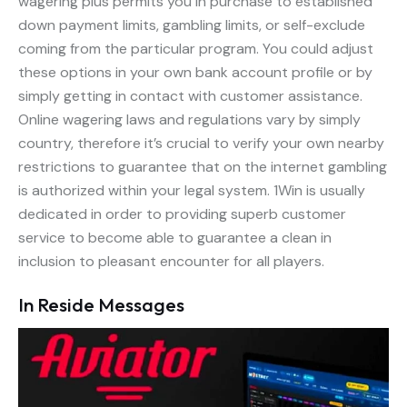
wagering plus permits you in purchase to established
down payment limits, gambling limits, or self-exclude
coming from the particular program. You could adjust
these options in your own bank account profile or by
simply getting in contact with customer assistance.
Online wagering laws and regulations vary by simply
country, therefore it’s crucial to verify your own nearby
restrictions to guarantee that on the internet gambling
is authorized within your legal system. 1Win is usually
dedicated in order to providing superb customer
service to become able to guarantee a clean in
inclusion to pleasant encounter for all players.
In Reside Messages