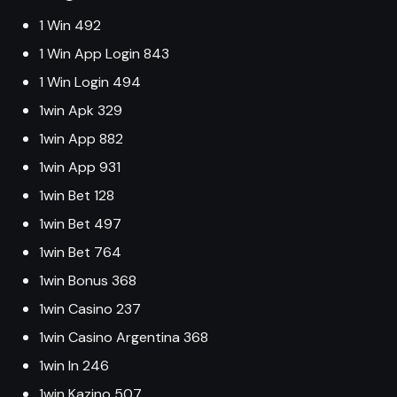
1 Win 492
1 Win App Login 843
1 Win Login 494
1win Apk 329
1win App 882
1win App 931
1win Bet 128
1win Bet 497
1win Bet 764
1win Bonus 368
1win Casino 237
1win Casino Argentina 368
1win In 246
1win Kazino 507