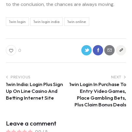
to the conclusion, the chances are always moving.
1win login
1win login india
1win online
0
Post
PREVIOUS
NEXT
1win India: Login Plus Sign
1win Login In Purchase To
navigation
Up On Line Casino And
Entry Video Games,
Betting Internet Site
Place Gambling Bets,
Plus Claim Bonus Deals
Leave a comment
0.0
/
5