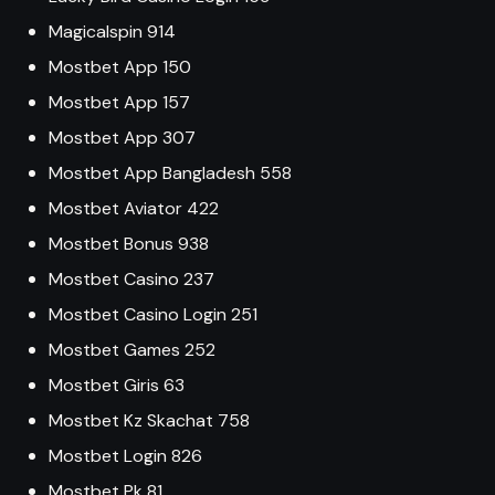
Magicalspin 914
Mostbet App 150
Mostbet App 157
Mostbet App 307
Mostbet App Bangladesh 558
Mostbet Aviator 422
Mostbet Bonus 938
Mostbet Casino 237
Mostbet Casino Login 251
Mostbet Games 252
Mostbet Giris 63
Mostbet Kz Skachat 758
Mostbet Login 826
Mostbet Pk 81