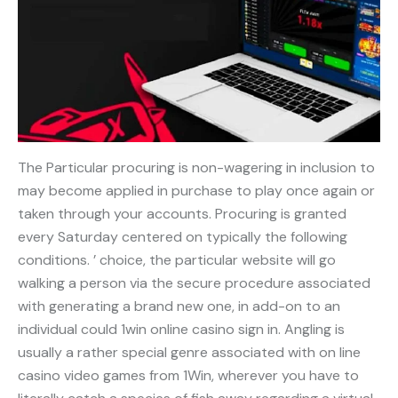
The Particular procuring is non-wagering in inclusion to
may become applied in purchase to play once again or
taken through your accounts. Procuring is granted
every Saturday centered on typically the following
conditions. ’ choice, the particular website will go
walking a person via the secure procedure associated
with generating a brand new one, in add-on to an
individual could 1win online casino sign in. Angling is
usually a rather special genre associated with on line
casino video games from 1Win, wherever you have to