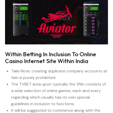
Within Betting In Inclusion To Online
Casino Internet Site Within India
Take Note, creating duplicate company accounts at
1win is purely prohibited.
The TVBET area upon typically the 1Win consists of
a wide selection of online games, each and every
regarding which usually has its own special
guidelines in inclusion to functions.
It will be suggested to commence along with the