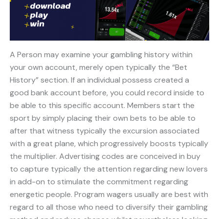
A Person may examine your gambling history within
your own account, merely open typically the “Bet
History” section. If an individual possess created a
good bank account before, you could record inside to
be able to this specific account. Members start the
sport by simply placing their own bets to be able to
after that witness typically the excursion associated
with a great plane, which progressively boosts typically
the multiplier. Advertising codes are conceived in buy
to capture typically the attention regarding new lovers
in add-on to stimulate the commitment regarding
energetic people. Program wagers usually are best with
regard to all those who need to diversify their gambling