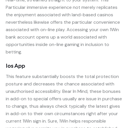
Particular immersive experience not merely replicates
the enjoyment associated with land-based casinos
nevertheless likewise offers the particular convenience
associated with on-line play. Accessing your own 1Win
bank account opens up a world associated with
opportunities inside on-line gaming in inclusion to
betting.
Ios App
This feature substantially boosts the total protection
posture and decreases the chance associated with
unauthorised accessibility. Bear In Mind, these bonuses
in add-on to special offers usually are issue in purchase
to change, thus always check typically the latest gives
in add-on to their own circumstances right after your
current 1Win sign in. Sure, 1Win helps responsible