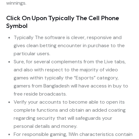
winnings.
Click On Upon Typically The Cell Phone
Symbol
Typically The software is clever, responsive and
gives clean betting encounter in purchase to the
particular users.
Sure, for several complements from the Live tabs,
and also with respect to the majority of video
games within typically the “Esports” category,
gamers from Bangladesh will have access in buy to
free reside broadcasts.
Verify your accounts to become able to open its
complete functions and obtain an added coating
regarding security that will safeguards your
personal details and money.
For responsible gaming, 1Win characteristics contain