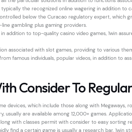
 all the particular solutions in addition to functions assoc
ypically the recognized online wagering in addition to ca
 controlled below the Curacao regulatory expert, which gra
n-line gambling plus gaming providers.
in addition to top-quality casino video games, 1win ass
tion associated with slot games, providing to various th
rom famous individuals, popular videos, in addition to a
With Consider To Regular
e devices, which include those along with Megaways, rou
, usually are available among 12,000+ games. Applicati
ong with classes permit with consider to easy sorting r
idly find a certain game is usually a research bar. 1win st