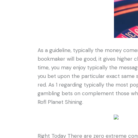
As a guideline, typically the money come
bookmaker will be good, it gives higher
time, you may enjoy typically the messages
you bet upon the particular exact same st
red. As 1 regarding typically the most p
gambling bets on complement those who wi
Rofl Planet Shining.
Right Today There are zero extreme constr