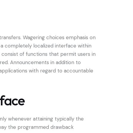
 transfers. Wagering choices emphasis on
 a completely localized interface within
consist of functions that permit users in
ired. Announcements in addition to
applications with regard to accountable
rface
nly whenever attaining typically the
p away the programmed drawback