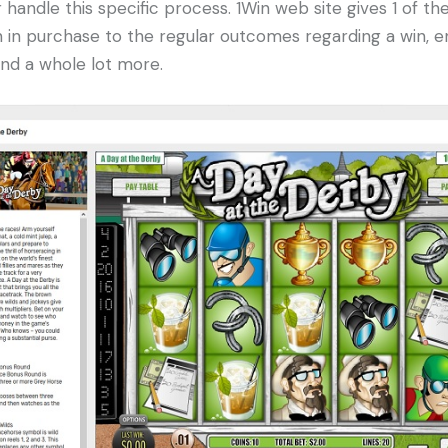
 handle this specific process. 1Win web site gives 1 of the
 in purchase to the regular outcomes regarding a win, en
nd a whole lot more.