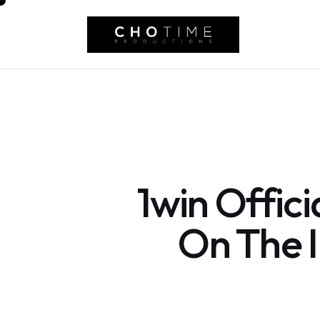
1win Offici
On The I