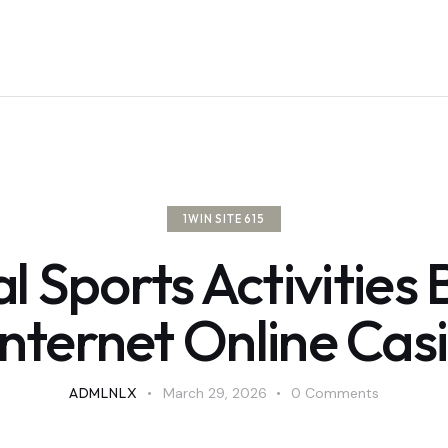
1WIN SITE 615
al Sports Activities
nternet Online Cas
ADMLNLX
March 29, 2026
0
Comments