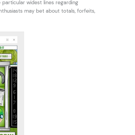
 particular widest lines regarding
thusiasts may bet about totals, forfeits,