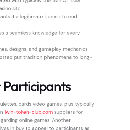
iated with typically the 1win Of india
sino site.
nts it a legitimate license to end
ures a seamless knowledge for every
emes, designs, and gameplay mechanics.
ssorted put tradition phenomena to long-
 Participants
lettes, cards video games, plus typically
on
1win-token-club.com
suppliers for
egarding online games. Another
rives in buy to appeal to participants as