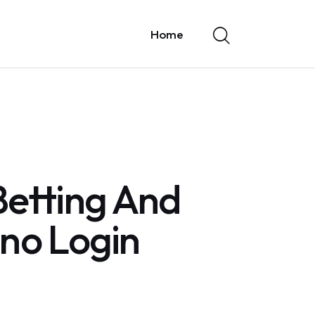
Home
 Betting And
ino Login