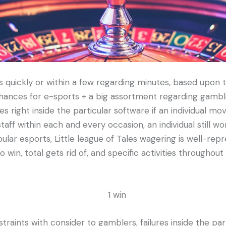
s quickly or within a few regarding minutes, based upon 
 chances for e-sports + a big assortment regarding gamb
 right inside the particular software if an individual mov
aff within each and every occasion, an individual still w
opular esports, Little league of Tales wagering is well-r
n, total gets rid of, and specific activities throughou
aints with consider to gamblers, failures inside the part