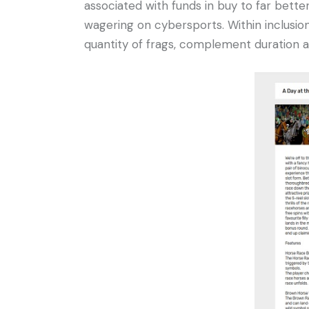
associated with funds in buy to far better
wagering on cybersports. Within inclusion
quantity of frags, complement duration a