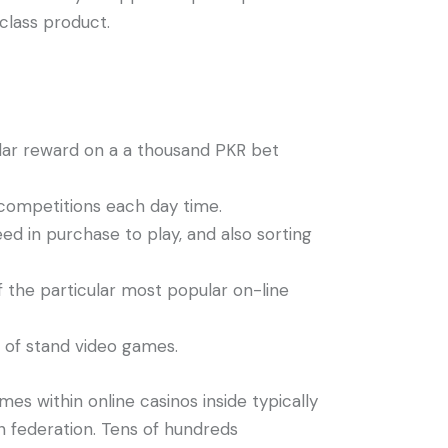
class product.
lar reward on a a thousand PKR bet
competitions each day time.
ed in purchase to play, and also sorting
f the particular most popular on-line
t of stand video games.
es within online casinos inside typically
an federation. Tens of hundreds