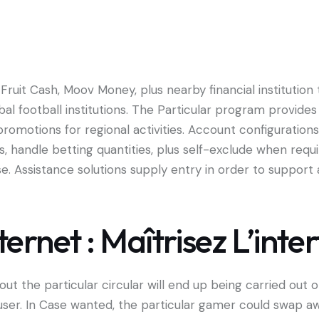
uit Cash, Moov Money, plus nearby financial institution
al football institutions. The Particular program provides
omotions for regional activities. Account configurations 
 handle betting quantities, plus self-exclude when requ
. Assistance solutions supply entry in order to support 
ernet : Maîtrisez L’inte
t the particular circular will end up being carried out o
r user. In Case wanted, the particular gamer could swa