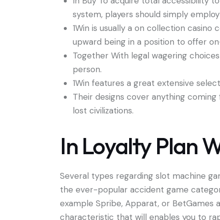
In Buy To acquire total accessibility to
system, players should simply employ t
1Win is usually a on collection casino
upward being in a position to offer o
Together With legal wagering choices 
person.
1Win features a great extensive selec
Their designs cover anything coming f
lost civilizations.
In Loyalty Plan 
Several types regarding slot machine gam
the ever-popular accident game category
example Spribe, Apparat, or BetGames al
characteristic that will enables you to rap