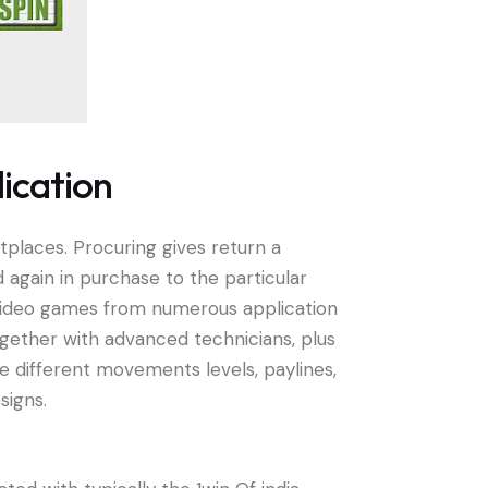
ication
places. Procuring gives return a
gain in purchase to the particular
 video games from numerous application
together with advanced technicians, plus
 different movements levels, paylines,
signs.