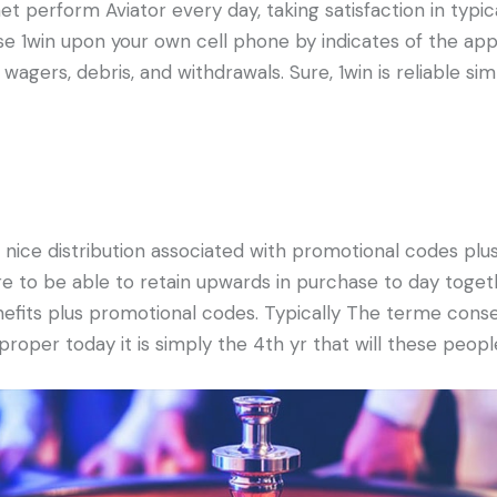
t perform Aviator every day, taking satisfaction in typica
e 1win upon your own cell phone by indicates of the appl
wagers, debris, and withdrawals. Sure, 1win is reliable si
 nice distribution associated with promotional codes plu
re to be able to retain upwards in purchase to day toge
fits plus promotional codes. Typically The terme conseil
proper today it is simply the 4th yr that will these peo