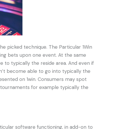
the picked technique. The Particular 1Win
ling bets upon one event. At the same
e to typically the reside area. And even if
on’t become able to go into typically the
epresented on 1win. Consumers may spot
t tournaments for example typically the
icular software functioning, in add-on to