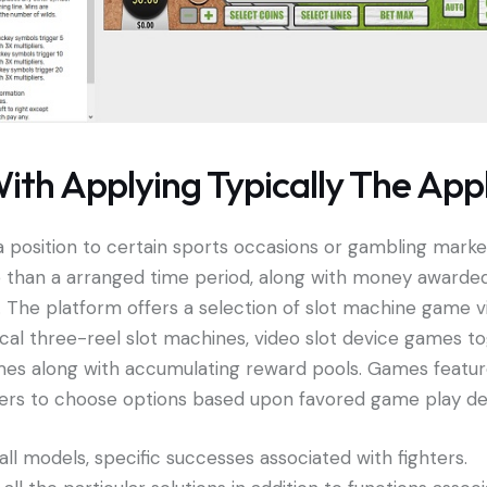
th Applying Typically The Appl
 position to certain sports occasions or gambling market
han a arranged time period, along with money awarded a
. The platform offers a selection of slot machine game
ypical three-reel slot machines, video slot device games 
mes along with accumulating reward pools. Games feature
users to choose options based upon favored game play de
all models, specific successes associated with fighters.