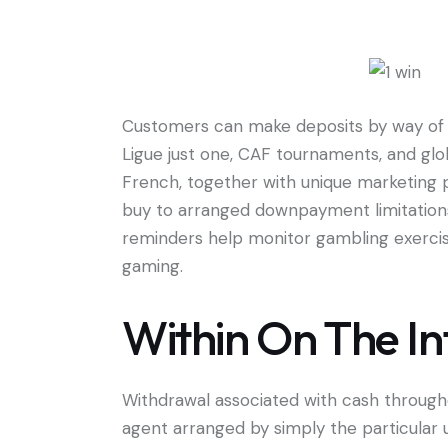
Customers can make deposits by way of Fr
Ligue just one, CAF tournaments, and glob
French, together with unique marketing pr
buy to arranged downpayment limitations,
reminders help monitor gambling exercise
gaming.
Within On The Int
Withdrawal associated with cash throughou
agent arranged by simply the particula