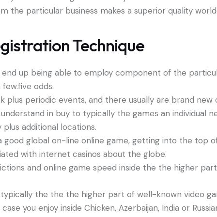
om the particular business makes a superior quality world
egistration Technique
o end up being able to employ component of the particu
few.five odds.
 plus periodic events, and there usually are brand new 
understand in buy to typically the games an individual ne
plus additional locations.
a good global on-line online game, getting into the top o
ated with internet casinos about the globe.
ictions and online game speed inside the the higher par
 typically the the the higher part of well-known video gam
 case you enjoy inside Chicken, Azerbaijan, India or Russi