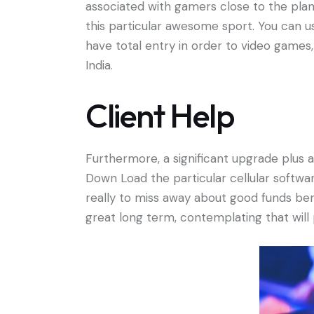
associated with gamers close to the plane
this particular awesome sport. You can us
have total entry in order to video games, 
India.
Client Help
Furthermore, a significant upgrade plus a
Down Load the particular cellular softwa
really to miss away about good funds bene
great long term, contemplating that will 