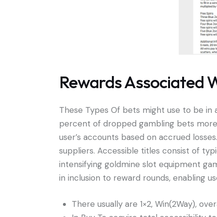
Rewards Associated Wi
These Types Of bets might use to be in a
percent of dropped gambling bets more t
user’s accounts based on accrued losses
suppliers. Accessible titles consist of t
intensifying goldmine slot equipment ga
in inclusion to reward rounds, enabling 
There usually are 1×2, Win(2Way), over