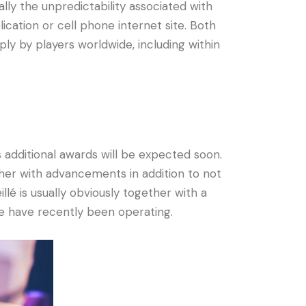
lly the unpredictability associated with
ication or cell phone internet site. Both
mply by players worldwide, including within
s additional awards will be expected soon.
ther with advancements in addition to not
lé is usually obviously together with a
ple have recently been operating.