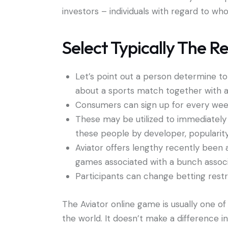
investors – individuals with regard to wh
Select Typically The R
Let’s point out a person determine t
about a sports match together with a 
Consumers can sign up for every week
These may be utilized to immediately 
these people by developer, popularity 
Aviator offers lengthy recently been 
games associated with a bunch associ
Participants can change betting restr
The Aviator online game is usually one of
the world. It doesn’t make a difference in