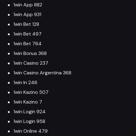
1win App 882
1win App 931
1win Bet 128
1win Bet 497
1win Bet 764
1win Bonus 368
1win Casino 237
1win Casino Argentina 368
1win In 246
1win Kazino 507
1win Kazino 7
1win Login 924
1win Login 958
1win Online 479