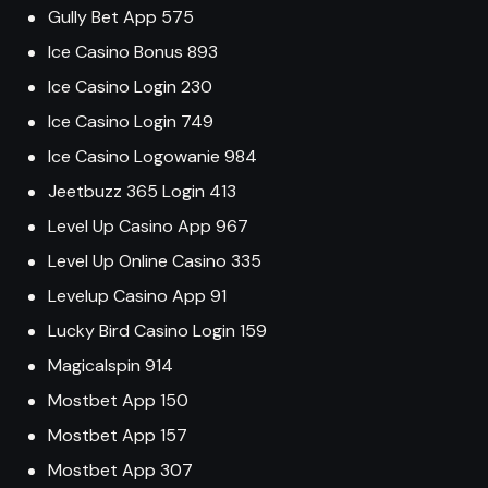
Gully Bet App 575
Ice Casino Bonus 893
Ice Casino Login 230
Ice Casino Login 749
Ice Casino Logowanie 984
Jeetbuzz 365 Login 413
Level Up Casino App 967
Level Up Online Casino 335
Levelup Casino App 91
Lucky Bird Casino Login 159
Magicalspin 914
Mostbet App 150
Mostbet App 157
Mostbet App 307