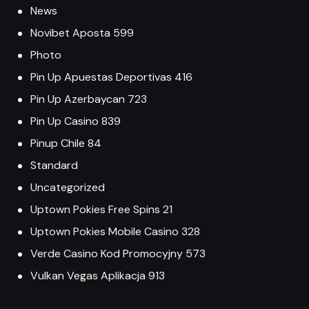
News
Novibet Aposta 599
Photo
Pin Up Apuestas Deportivas 416
Pin Up Azerbaycan 723
Pin Up Casino 839
Pinup Chile 84
Standard
Uncategorized
Uptown Pokies Free Spins 21
Uptown Pokies Mobile Casino 328
Verde Casino Kod Promocyjny 573
Vulkan Vegas Aplikacja 913