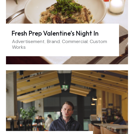
Fresh Prep Valentine’s Night In
Advertisement
,
Brand
,
Commercial
,
Custom
Works