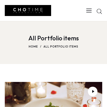
All Portfolio items
HOME
ALL PORTFOLIO ITEMS