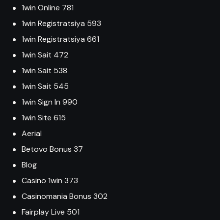
1win Online 781
1win Registratsiya 593
1win Registratsiya 661
1win Sait 472
1win Sait 538
1win Sait 545
1win Sign In 990
1win Site 615
Aerial
Betovo Bonus 37
Blog
Casino 1win 373
Casinomania Bonus 302
Fairplay Live 501