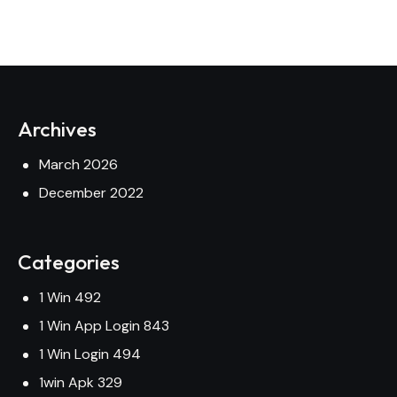
Archives
March 2026
December 2022
Categories
1 Win 492
1 Win App Login 843
1 Win Login 494
1win Apk 329