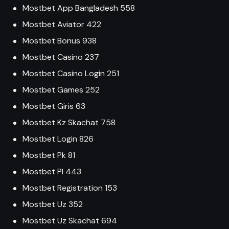
Mostbet App Bangladesh 558
Mostbet Aviator 422
Mostbet Bonus 938
Mostbet Casino 237
Mostbet Casino Login 251
Mostbet Games 252
Mostbet Giris 63
Mostbet Kz Skachat 758
Mostbet Login 826
Mostbet Pk 81
Mostbet Pl 443
Mostbet Registration 153
Mostbet Uz 352
Mostbet Uz Skachat 694