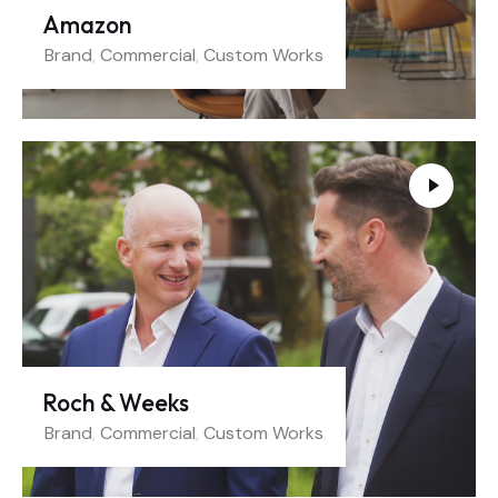
Amazon
Brand
,
Commercial
,
Custom Works
Roch & Weeks
Brand
,
Commercial
,
Custom Works