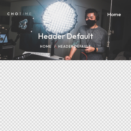
Home
Header Default
HOME
HEADER DEFAULT