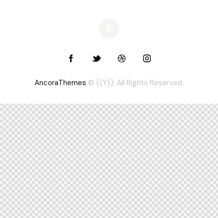
AncoraThemes
© {{Y}}. All Rights Reserved.